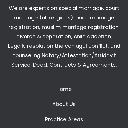
We are experts on special marriage, court
marriage (all religions) hindu marriage
registration, muslim marriage registration,
divorce & separation, child adoption,
Legally resolution the conjugal conflict, and
counseling Notary/Attestation/Affidavit
Service, Deed, Contracts & Agreements.
Home
About Us
Practice Areas