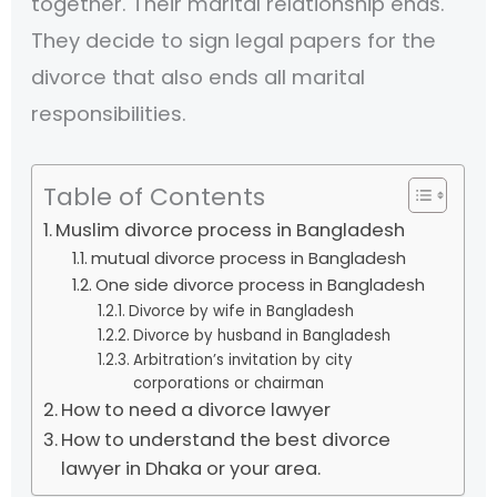
together. Their marital relationship ends.
They decide to sign legal papers for the
divorce that also ends all marital
responsibilities.
Table of Contents
Muslim divorce process in Bangladesh
mutual divorce process in Bangladesh
One side divorce process in Bangladesh
Divorce by wife in Bangladesh
Divorce by husband in Bangladesh
Arbitration’s invitation by city
corporations or chairman
How to need a divorce lawyer
How to understand the best divorce
lawyer in Dhaka or your area.