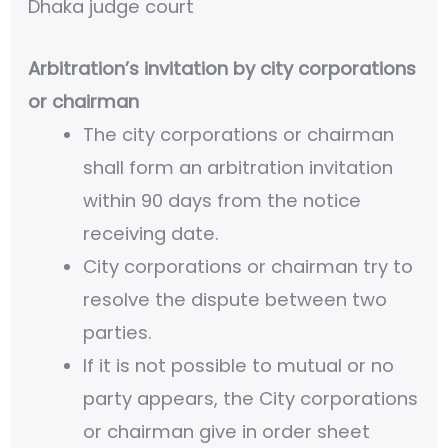
Dhaka judge court
Arbitration’s invitation by city corporations
or chairman
The city corporations or chairman
shall form an arbitration invitation
within 90 days from the notice
receiving date.
City corporations or chairman try to
resolve the dispute between two
parties.
If it is not possible to mutual or no
party appears, the City corporations
or chairman give in order sheet