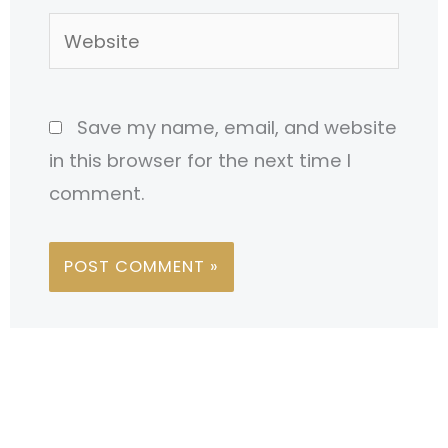
Website
Save my name, email, and website
in this browser for the next time I
comment.