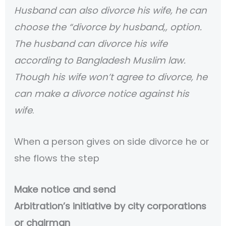
Husband can also divorce his wife, he can
choose the “divorce by husband,, option.
The husband can divorce his wife
according to Bangladesh Muslim law.
Though his wife won’t agree to divorce, he
can make a divorce notice against his
wife
.
When a person gives on side divorce he or
she flows the step
Make notice and send
Arbitration’s initiative by city corporations
or chairman