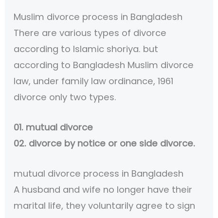
Muslim divorce process in Bangladesh
There are various types of divorce
according to Islamic shoriya. but
according to Bangladesh Muslim divorce
law, under family law ordinance, 1961
divorce only two types.
01. mutual divorce
02. divorce by notice or one side divorce.
mutual divorce process in Bangladesh
A husband and wife no longer have their
marital life, they voluntarily agree to sign