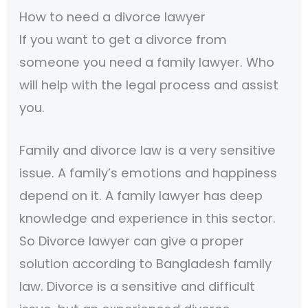
How to need a divorce lawyer
If you want to get a divorce from
someone you need a family lawyer. Who
will help with the legal process and assist
you.
Family and divorce law is a very sensitive
issue. A family’s emotions and happiness
depend on it. A family lawyer has deep
knowledge and experience in this sector.
So Divorce lawyer can give a proper
solution according to Bangladesh family
law. Divorce is a sensitive and difficult