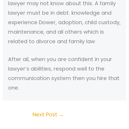
lawyer may not know about this. A family
lawyer must be in debt. knowledge and
experience Dower, adoption, child custody,
maintenance, and all others which is
related to divorce and family law
After all, when you are confident in your
lawyer’s abilities, respond well to the
communication system then you hire that
one.
Next Post
→