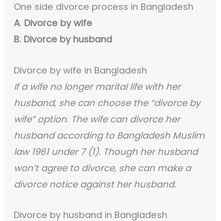
One side divorce process in Bangladesh
A
.
Divorce by wife
B. Divorce by husband
Divorce by wife in Bangladesh
If a wife no longer marital life with her
husband, she can choose the “divorce by
wife” option. The wife can divorce her
husband according to Bangladesh Muslim
law 1961 under 7 (1). Though her husband
won’t agree to divorce, she can make a
divorce notice against her husband.
Divorce by husband in Bangladesh