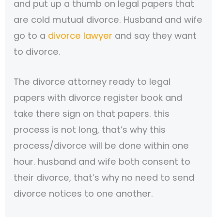
and put up a thumb on legal papers that
are cold mutual divorce. Husband and wife
go to a
divorce lawyer
and say they want
to divorce.
The divorce attorney ready to legal
papers with divorce register book and
take there sign on that papers. this
process is not long, that’s why this
process/divorce will be done within one
hour. husband and wife both consent to
their divorce, that’s why no need to send
divorce notices to one another.