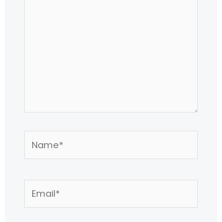
Name*
Email*