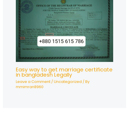
Easy way to get marriage certificate
in bangladesh Legally
Leave a Comment
/
Uncategorized
/ By
mmimran8960