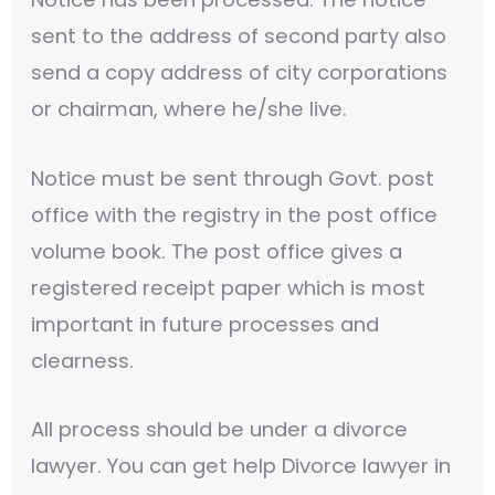
sent to the address of second party also
send a copy address of city corporations
or chairman, where he/she live.
Notice must be sent through Govt. post
office with the registry in the post office
volume book. The post office gives a
registered receipt paper which is most
important in future processes and
clearness.
All process should be under a divorce
lawyer. You can get help Divorce lawyer in