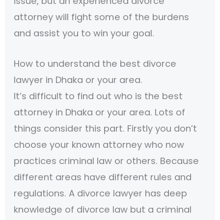
issue, but an experienced divorce
attorney will fight some of the burdens
and assist you to win your goal.
How to understand the best divorce
lawyer in Dhaka or your area.
It’s difficult to find out who is the best
attorney in Dhaka or your area. Lots of
things consider this part. Firstly you don’t
choose your known attorney who now
practices criminal law or others. Because
different areas have different rules and
regulations. A divorce lawyer has deep
knowledge of divorce law but a criminal