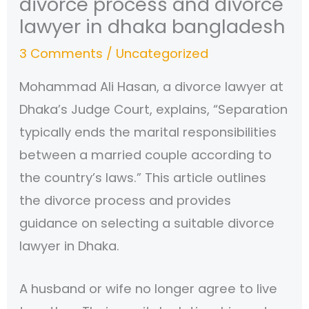
divorce process and divorce
lawyer in dhaka bangladesh
3 Comments
/
Uncategorized
Mohammad Ali Hasan, a divorce lawyer at
Dhaka’s Judge Court, explains, “Separation
typically ends the marital responsibilities
between a married couple according to
the country’s laws.” This article outlines
the divorce process and provides
guidance on selecting a suitable divorce
lawyer in Dhaka.
A husband or wife no longer agree to live