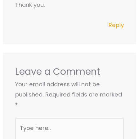
Thank you.
Reply
Leave a Comment
Your email address will not be
published.
Required fields are marked
*
Type
here..