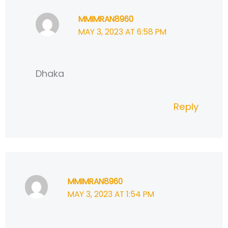
MMIMRAN8960
MAY 3, 2023 AT 6:58 PM
Dhaka
Reply
MMIMRAN8960
MAY 3, 2023 AT 1:54 PM