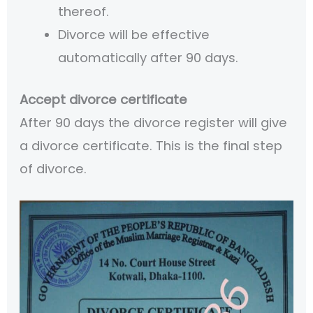
thereof.
Divorce will be effective
automatically after 90 days.
Accept divorce certificate
After 90 days the divorce register will give
a divorce certificate. This is the final step
of divorce.