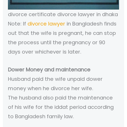
divorce certificate divorce lawyer in dhaka
Note: If
divorce lawyer
in Bangladesh finds
out that the wife is pregnant, he can stop
the process until the pregnancy or 90
days over whichever is later.
Dower Money and maintenance
Husband paid the wife unpaid dower
money when he divorce her wife.
The husband also paid the maintenance
of his wife for the iddat period according
to Bangladesh family law.