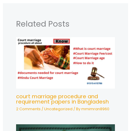
Related Posts
court marriage procedure and
requirement papers in Bangladesh
2 Comments
/
Uncategorized
/ By
mmimran8960