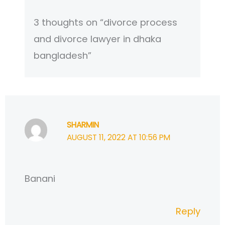
3 thoughts on “divorce process
and divorce lawyer in dhaka
bangladesh”
SHARMIN
AUGUST 11, 2022 AT 10:56 PM
Banani
Reply