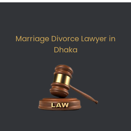
Marriage Divorce Lawyer in
Dhaka