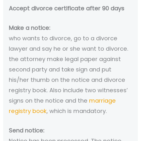
Accept divorce certificate after 90 days
Make a notice:
who wants to divorce, go to a divorce
lawyer and say he or she want to divorce.
the attorney make legal paper against
second party and take sign and put
his/her thumb on the notice and divorce
registry book. Also include two witnesses’
signs on the notice and the
marriage
registry book
, which is mandatory.
Send notice:
Notice has been processed. The notice