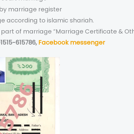
 by marriage register
ge according to islamic shariah.
ng part of marriage “Marriage Certificate & 
01515-615786,
Facebook messenger