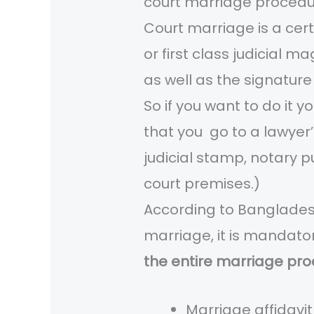
court marriage procedu
Court marriage is a certi
or first class judicial m
as well as the signature
So if you want to do it 
that you go to a lawyer’
judicial stamp, notary p
court premises.)
According to Bangladesh
marriage, it is mandato
the entire marriage pro
Marriage affidavi