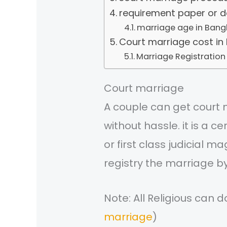
requirement paper or 
marriage age in Bang
Court marriage cost in
Marriage Registration
Court marriage
A couple can get court 
without hassle. it is a c
or first class judicial 
registry the marriage b
Note: All Religious can d
marriage
)