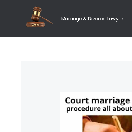
Skip
to
Marriage & Divorce Lawyer
content