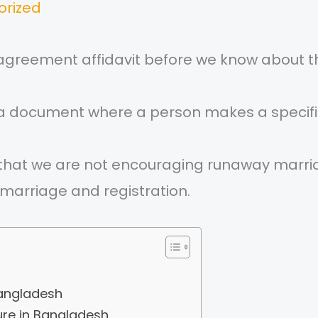
orized
 agreement affidavit before we know about t
s a document where a person makes a speci
fy that we are not encouraging runaway marria
marriage and registration.
bangladesh
re in Bangladesh