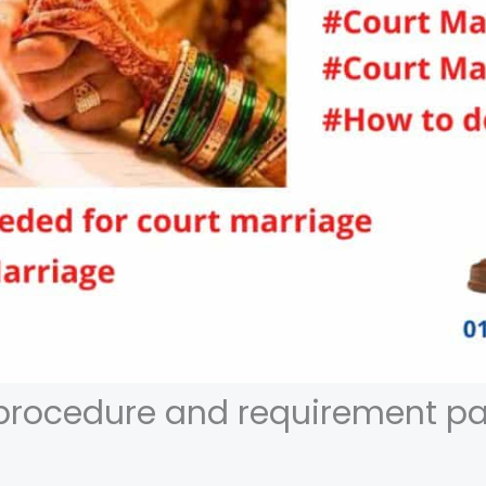
procedure and requirement pa