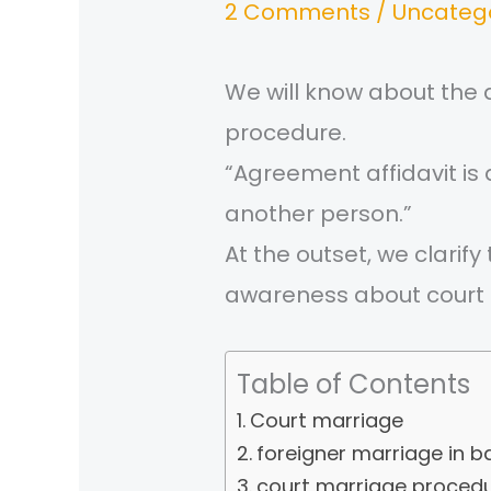
2 Comments
/
Uncateg
We will know about the
procedure.
“Agreement affidavit i
another person.”
At the outset, we clari
awareness about court 
Table of Contents
Court marriage
foreigner marriage in 
court marriage procedu