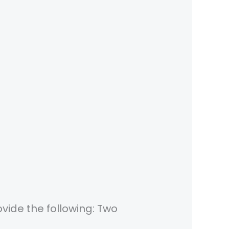
vide the following: Two