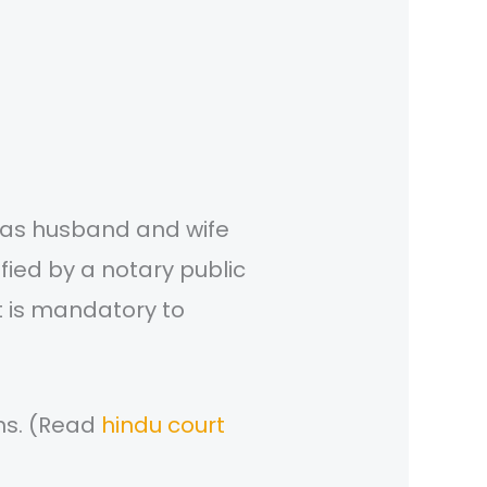
r as husband and wife
tified by a notary public
it is mandatory to
ons. (Read
hindu court