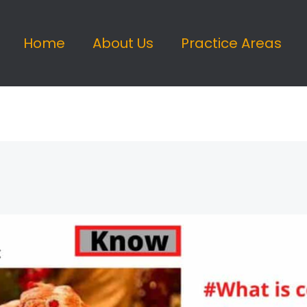
Home
About Us
Practice Areas