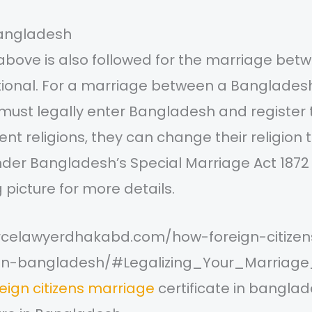
bangladesh
above is also followed for the marriage bet
ational. For a marriage between a Bangladesh
 must legally enter Bangladesh and register 
ent religions, they can change their religion 
under Bangladesh’s Special Marriage Act 1872
g picture for more details.
orcelawyerdhakabd.com/how-foreign-citize
e-in-bangladesh/#Legalizing_Your_Marriage_
eign citizens marriage
certificate in bangla