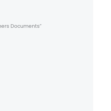
Others Documents”