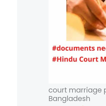
court marriage 
Bangladesh