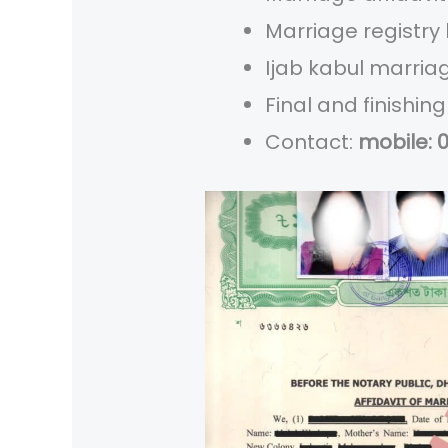
Marriage registry
Ijab kabul marria
Final and finishi
Contact:
mobile: 