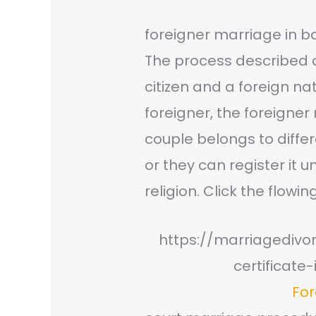
foreigner marriage in 
The process described 
citizen and a foreign n
foreigner, the foreigner
couple belongs to differ
or they can register it 
religion. Click the flowin
https://marriagediv
certificat
For