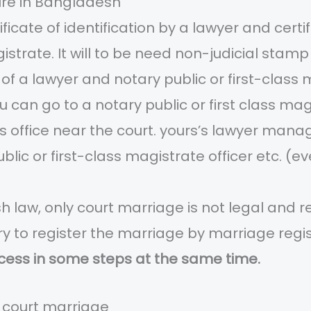
re in Bangladesh
ficate of identification by a lawyer and certi
agistrate. It will to be need non-judicial sta
 of a lawyer and notary public or first-class 
you can go to a notary public or first class m
s office near the court. yours’s lawyer manag
ublic or first-class magistrate officer etc. (
 law, only court marriage is not legal and 
ry to register the marriage by marriage regi
cess in some steps at the same time.
t court marriage