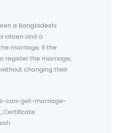
ween a Bangladeshi
i citizen and a
the marriage. If the
to register the marriage,
 without changing their
ns-can-get-marriage-
Certificate
desh