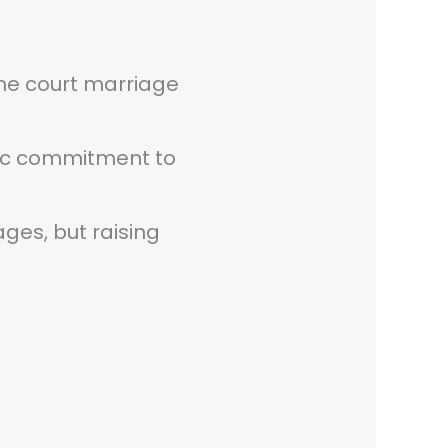
he court marriage
fic commitment to
ges, but raising