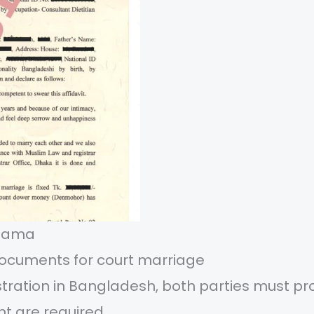
fnama
ocuments for court marriage
stration in Bangladesh, both parties must pro
t are required.