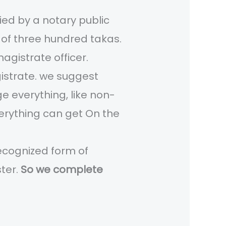
fied by a notary public
mp of three hundred takas.
magistrate officer.
agistrate. we suggest
e everything, like non-
everything can get On the
recognized form of
ster.
So we complete