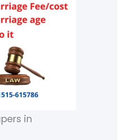
pers in