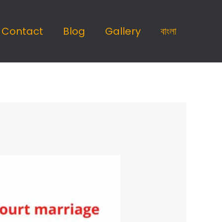
Contact
Blog
Gallery
বাংলা