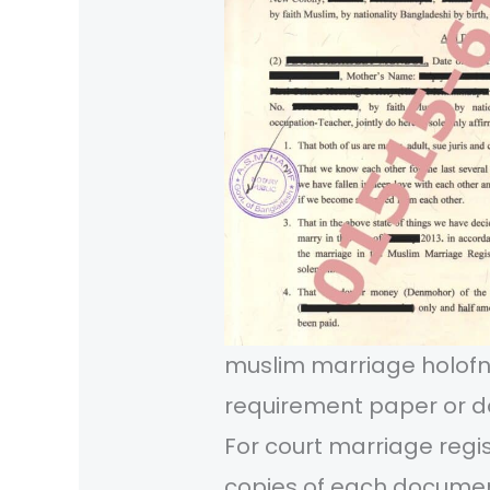
muslim marriage holo
requirement paper or d
For court marriage regi
copies of each documen