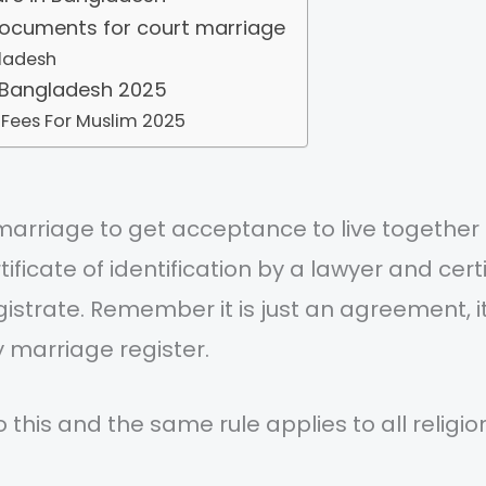
documents for court marriage
ladesh
 Bangladesh 2025
 Fees For Muslim 2025
marriage to get acceptance to live togethe
ertificate of identification by a lawyer and cer
magistrate. Remember it is just an agreement, 
y marriage register.
o this and the same rule applies to all religi